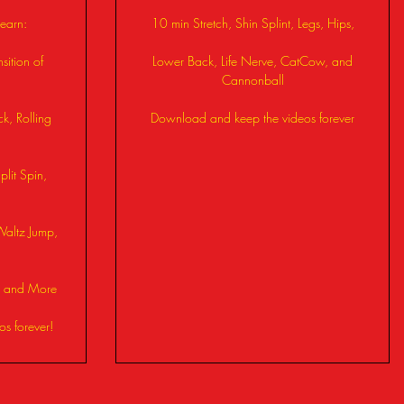
learn:
10 min Stretch, Shin Splint, Legs, Hips,
sition of
Lower Back, Life Nerve, CatCow, and
Cannonball
ck, Rolling
Download and keep the videos forever
lit Spin,
Waltz Jump,
n, and More
s forever!