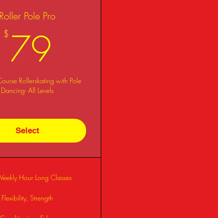
Roller Pole Pro
79$
79
$
urse Rollerskating with Pole
Dancing- All Levels
Select
Weekly Hour Long Classes
Flexibility, Strength