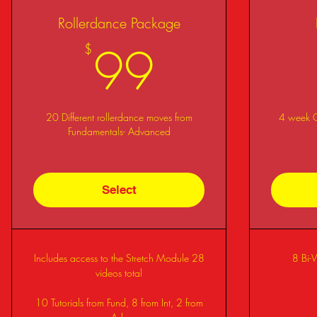
Rollerdance Package
99$
99
$
20 Different rollerdance moves from
4 week Co
Fundamentals- Advanced
Select
Includes access to the Stretch Module 28
8 Bi-
videos total
10 Tutorials from Fund, 8 from Int, 2 from