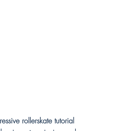
sive rollerskate tutorial