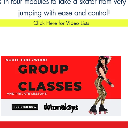
in four modules to take a skater from very
jumping with ease and control!
Click Here for Video Lists
Mondays