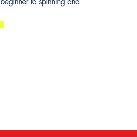
 beginner to spinning and