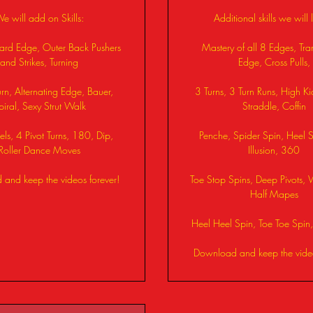
e will add on Skills:
Additional skills we will 
ward Edge, Outer Back Pushers
Mastery of all 8 Edges, Tran
and Strikes, Turning
Edge, Cross Pulls,
rn, Alternating Edge, Bauer,
3 Turns, 3 Turn Runs, High Ki
piral, Sexy Strut Walk
Straddle, Coffin
ls, 4 Pivot Turns, 180, Dip,
Penche, Spider Spin, Heel Sp
Roller Dance Moves
Illusion, 360
and keep the videos forever!
Toe Stop Spins, Deep Pivots, 
Half Mapes
Heel Heel Spin, Toe Toe Spi
Download and keep the video