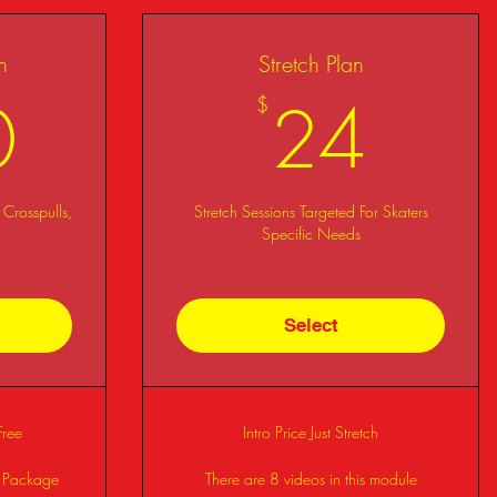
n
Stretch Plan
330$
24
0
24
$
 Crosspulls,
Stretch Sessions Targeted For Skaters
Specific Needs
Select
Free
Intro Price Just Stretch
s Package
There are 8 videos in this module