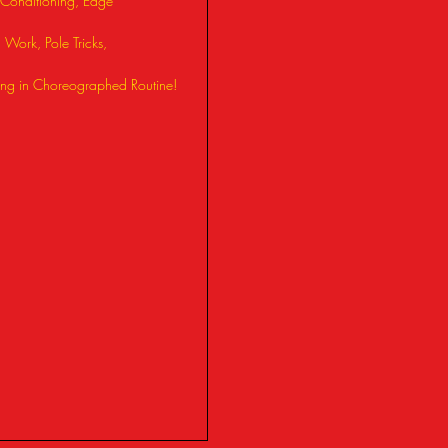
Conditioning, Edge
Work, Pole Tricks,
ng in Choreographed Routine!