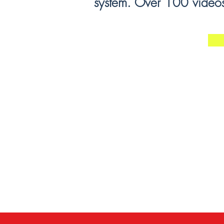
system. Over 100 videos 