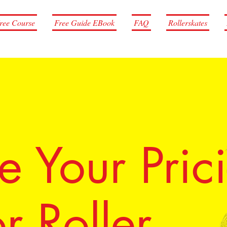
ree Course
Free Guide EBook
FAQ
Rollerskates
 Your Pric
r Roller