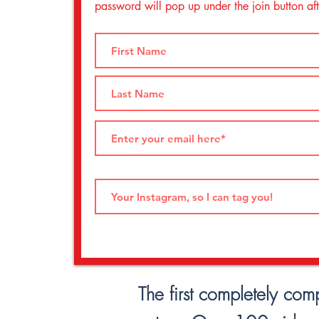
password will pop up under the join button afte
The first completely com