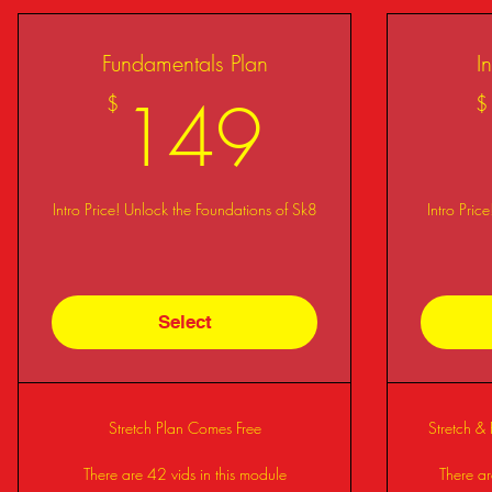
Fundamentals Plan
I
149$
149
$
$
Intro Price! Unlock the Foundations of Sk8
Intro Pric
Select
Stretch Plan Comes Free
Stretch &
There are 42 vids in this module
There ar