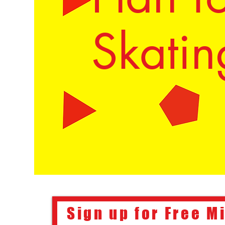
Skatin
Sign up for Free M