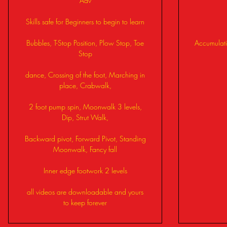
Adv
Skills safe for Beginners to begin to learn
Bubbles, T-Stop Position, Plow Stop, Toe
Accumulati
Stop
dance, Crossing of the foot, Marching in
place, Crabwalk,
2 foot pump spin, Moonwalk 3 levels,
Dip, Strut Walk,
Backward pivot, Forward Pivot, Standing
Moonwalk, Fancy fall
Inner edge footwork 2 levels
all videos are downloadable and yours
to keep forever