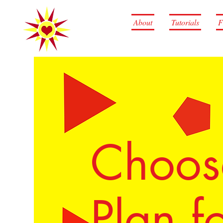
About
Tutorials
F
Choose
Plan fo