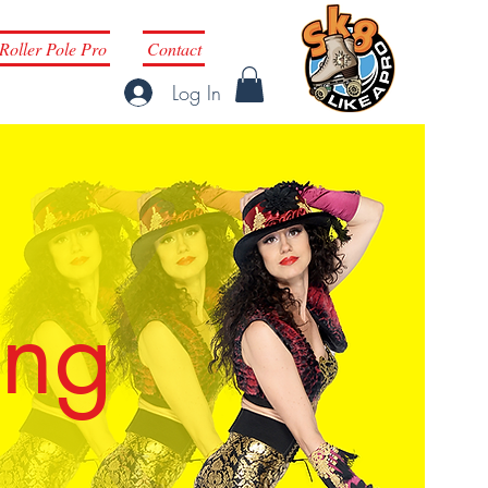
Roller Pole Pro
Contact
Log In
ing