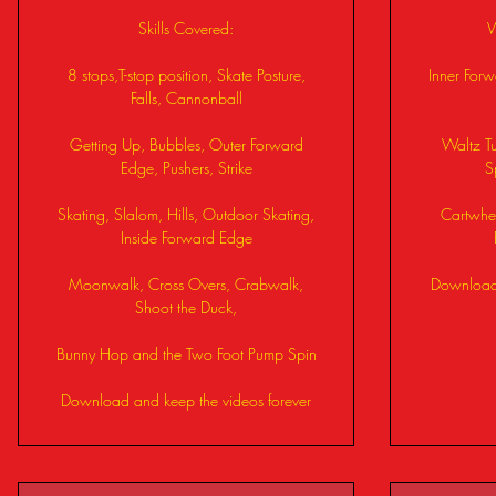
Skills Covered:
W
8 stops,T-stop position, Skate Posture,
Inner For
Falls, Cannonball
Getting Up, Bubbles, Outer Forward
Waltz Tu
Edge, Pushers, Strike
S
Skating, Slalom, Hills, Outdoor Skating,
Cartwhee
Inside Forward Edge
Moonwalk, Cross Overs, Crabwalk,
Download 
Shoot the Duck,
Bunny Hop and the Two Foot Pump Spin
Download and keep the videos forever