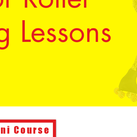
g Lessons
ini Course