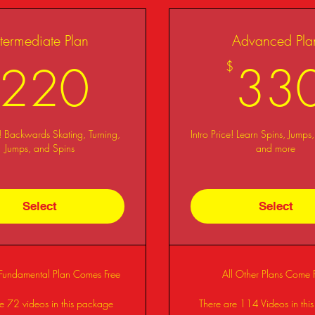
ntermediate Plan
Advanced Pla
220$
220
33
$
e! Backwards Skating, Turning,
Intro Price! Learn Spins, Jumps,
Jumps, and Spins
and more
Select
Select
 Fundamental Plan Comes Free
All Other Plans Come 
e 72 videos in this package
There are 114 Videos in thi