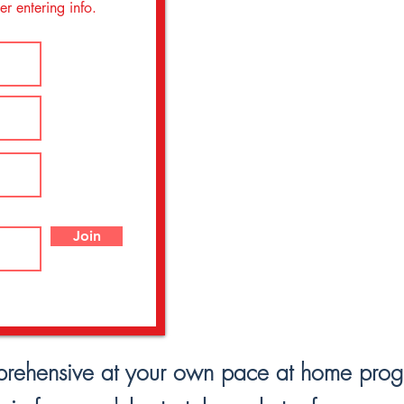
r entering info.
Join
prehensive at your own pace at home progres